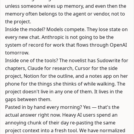
unless someone wires up memory, and even then the
memory often belongs to the agent or vendor, not to
the project.
Inside the model? Models compete. They lose state on
every new chat. Anthropic is not going to be the
system of record for work that flows through OpenAI
tomorrow.
Inside one of the tools? The novelist has Sudowrite for
chapters, Claude for research, Cursor for the side
project, Notion for the outline, and a notes app on her
phone for the things she thinks of while walking. The
project doesn't live in any one of them. It lives in the
gaps between them.
Pasted in by hand every morning? Yes — that's the
actual answer right now. Heavy AI users spend an
annoying chunk of their day re-pasting the same
project context into a fresh tool. We have normalized