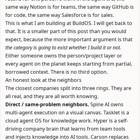
same way Notion is for teams, the same way GitHub is
for code, the same way Salesforce is for sales.
This is what I am building at
BuildOS
. I will get back to
that. It is a smaller part of this post than you would
expect, because the more important argument is that
the category is going to exist whether I build it or not.
Either someone owns the person/project layer or
every agent on the planet keeps starting from partial,
borrowed context. There is no third option.
An honest look at the neighbors
The closest companies split into three rings. They are
all real, and they are all worth knowing.
Direct / same-problem neighbors.
Spine AI
owns
multi-agent execution on a visual canvas.
Tasklet
is a
cloud agent OS for knowledge work.
Hyper
is a self-
driving company brain that learns from team tools
and injects knowledge into AI tools.
Carson
replaces