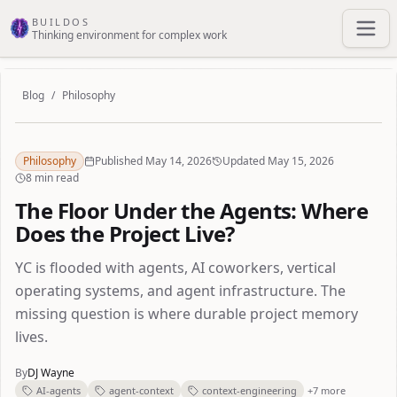
Skip to main content
BUILDOS
Thinking environment for complex work
Blog
/
Philosophy
Philosophy
Published May 14, 2026
Updated May 15, 2026
8 min read
The Floor Under the Agents: Where
Does the Project Live?
YC is flooded with agents, AI coworkers, vertical
operating systems, and agent infrastructure. The
missing question is where durable project memory
lives.
By
DJ Wayne
AI-agents
agent-context
context-engineering
+7 more