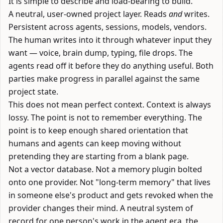
It is simple to describe and load-bearing to build.
A neutral, user-owned project layer. Reads
and
writes.
Persistent across agents, sessions, models, vendors.
The human writes into it through whatever input they
want — voice, brain dump, typing, file drops. The
agents read off it before they do anything useful. Both
parties make progress in parallel against the same
project state.
This does not mean perfect context. Context is always
lossy. The point is not to remember everything. The
point is to keep enough shared orientation that
humans and agents can keep moving without
pretending they are starting from a blank page.
Not a vector database. Not a memory plugin bolted
onto one provider. Not "long-term memory" that lives
in someone else's product and gets revoked when the
provider changes their mind. A neutral system of
record for one person's work in the agent era, the