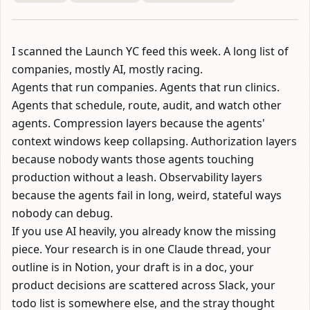
I scanned the
Launch YC
feed this week. A long list of
companies, mostly AI, mostly racing.
Agents that run companies. Agents that run clinics.
Agents that schedule, route, audit, and watch other
agents. Compression layers because the agents'
context windows keep collapsing. Authorization layers
because nobody wants those agents touching
production without a leash. Observability layers
because the agents fail in long, weird, stateful ways
nobody can debug.
If you use AI heavily, you already know the missing
piece. Your research is in one Claude thread, your
outline is in Notion, your draft is in a doc, your
product decisions are scattered across Slack, your
todo list is somewhere else, and the stray thought