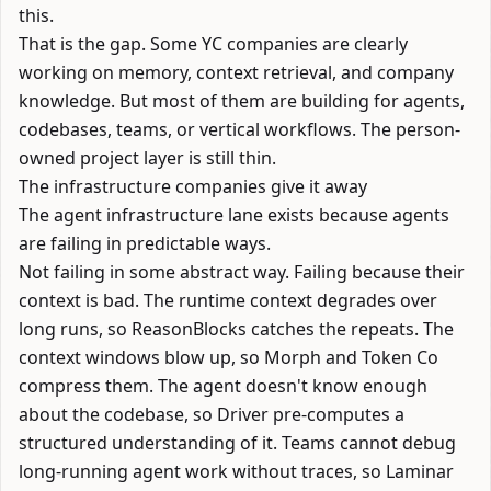
this.
That is the gap. Some YC companies are clearly
working on memory, context retrieval, and company
knowledge. But most of them are building for agents,
codebases, teams, or vertical workflows. The person-
owned project layer is still thin.
The infrastructure companies give it away
The agent infrastructure lane exists because agents
are failing in predictable ways.
Not failing in some abstract way. Failing because their
context is bad. The runtime context degrades over
long runs, so
ReasonBlocks
catches the repeats. The
context windows blow up, so
Morph
and
Token Co
compress them. The agent doesn't know enough
about the codebase, so
Driver
pre-computes a
structured understanding of it. Teams cannot debug
long-running agent work without traces, so
Laminar