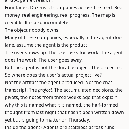
and AI game creation.
Four lanes. Dozens of companies across the feed. Real
money, real engineering, real progress. The map is
credible. It is also incomplete.
The object nobody owns
Many of these companies, especially in the agent-doer
lane, assume the agent is the product.
The user shows up. The user asks for work. The agent
does the work. The user goes away.
But the agent is not the durable object. The project is.
So where does the user's actual project live?
Not the artifact the agent produced. Not the chat
transcript. The
project.
The accumulated decisions, the
pivots, the notes from three weeks ago that explain
why this is named what it is named, the half-formed
thought from last night that hasn't been written down
yet but is going to matter on Thursday.
Inside the agent? Agents are stateless across runs