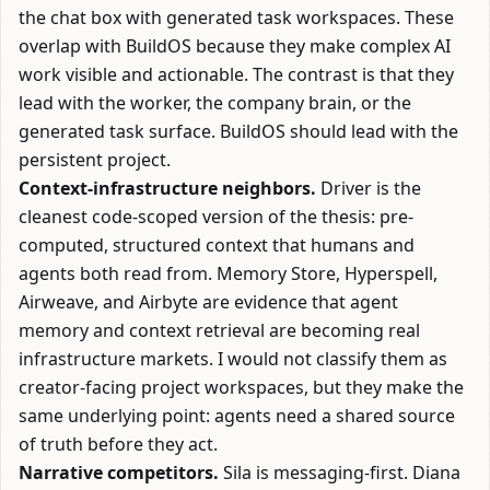
the chat box with generated task workspaces. These
overlap with BuildOS because they make complex AI
work visible and actionable. The contrast is that they
lead with the worker, the company brain, or the
generated task surface. BuildOS should lead with the
persistent project.
Context-infrastructure neighbors.
Driver
is the
cleanest code-scoped version of the thesis: pre-
computed, structured context that humans and
agents both read from.
Memory Store
,
Hyperspell
,
Airweave
, and
Airbyte
are evidence that agent
memory and context retrieval are becoming real
infrastructure markets. I would not classify them as
creator-facing project workspaces, but they make the
same underlying point: agents need a shared source
of truth before they act.
Narrative competitors.
Sila
is messaging-first.
Diana