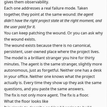
gives them observability.
Each one addresses a real failure mode. Taken
together, they point at the same wound:
the agent
didn't have the right project state at the right moment, and
the user paid for it.
You can keep patching the wound. Or you can ask why
the wound exists.
The wound exists because there is no canonical,
persistent, user-owned place where the project lives.
The model is a brilliant stranger you hire for thirty
minutes. The agent is the same stranger, slightly more
autonomous, just as forgetful. Neither one has a desk
in your office. Neither one knows what the project
actually is. Every time they show up they ask the same
questions, and you paste the same answers.
The fix is not only more agent. The fix is a floor.
What the floor looks like