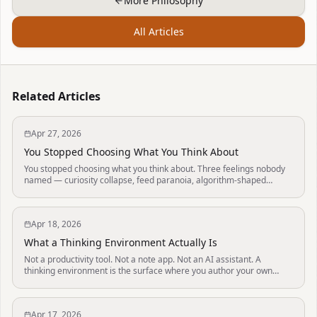
More Philosophy
All Articles
Related Articles
Apr 27, 2026
You Stopped Choosing What You Think About
You stopped choosing what you think about. Three feelings nobody
named — curiosity collapse, feed paranoia, algorithm-shaped
thoughts — and the small daily act that takes the choosing back.
Apr 18, 2026
What a Thinking Environment Actually Is
Not a productivity tool. Not a note app. Not an AI assistant. A
thinking environment is the surface where you author your own
mind — defined by five properties.
Apr 17, 2026