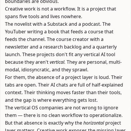
boundaries are obvious.
Creative work is not a workflow. It is a project that
spans five tools and lives nowhere.
The novelist with a Substack and a podcast. The
YouTuber writing a book that feeds a course that
feeds the channel. The course creator with a
newsletter and a research backlog and a quarterly
launch. These projects don't fit any vertical AI tool
because they aren't
vertical.
They are personal, multi-
modal, idiosyncratic, and they sprawl.
For them, the absence of a project layer is loud. Their
tabs are open. Their AI chats are full of half-explained
context. Their thinking moves faster than their tools,
and the gap is where everything gets lost.
The vertical OS companies are not wrong to ignore
them — there is no clean workflow to operationalize.
But that absence is exactly why the
horizontal
project
layer matters. Creative work exposes the missing layer