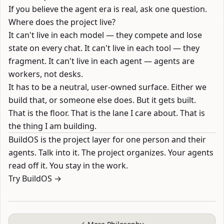
If you believe the agent era is real, ask one question.
Where does the project live?
It can't live in each model — they compete and lose
state on every chat. It can't live in each tool — they
fragment. It can't live in each agent — agents are
workers, not desks.
It has to be a neutral, user-owned surface. Either we
build that, or someone else does. But it gets built.
That is the floor. That is the lane I care about. That is
the thing I am building.
BuildOS
is the project layer for one person and their
agents. Talk into it. The project organizes. Your agents
read off it. You stay in the work.
Try BuildOS →