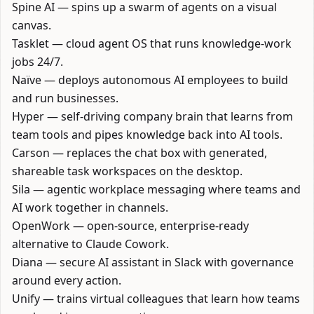
Spine AI
— spins up a swarm of agents on a visual
canvas.
Tasklet
— cloud agent OS that runs knowledge-work
jobs 24/7.
Naïve
— deploys autonomous AI employees to build
and run businesses.
Hyper
— self-driving company brain that learns from
team tools and pipes knowledge back into AI tools.
Carson
— replaces the chat box with generated,
shareable task workspaces on the desktop.
Sila
— agentic workplace messaging where teams and
AI work together in channels.
OpenWork
— open-source, enterprise-ready
alternative to Claude Cowork.
Diana
— secure AI assistant in Slack with governance
around every action.
Unify
— trains virtual colleagues that learn how teams