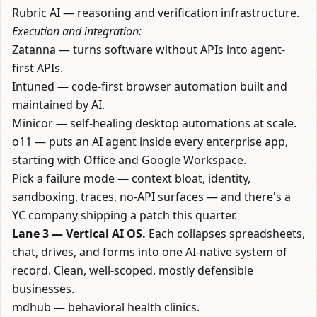
Rubric AI
— reasoning and verification infrastructure.
Execution and integration:
Zatanna
— turns software without APIs into agent-
first APIs.
Intuned
— code-first browser automation built and
maintained by AI.
Minicor
— self-healing desktop automations at scale.
o11
— puts an AI agent inside every enterprise app,
starting with Office and Google Workspace.
Pick a failure mode — context bloat, identity,
sandboxing, traces, no-API surfaces — and there's a
YC company shipping a patch this quarter.
Lane 3 — Vertical AI OS.
Each collapses spreadsheets,
chat, drives, and forms into one AI-native system of
record. Clean, well-scoped, mostly defensible
businesses.
mdhub
— behavioral health clinics.