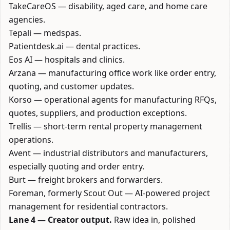
TakeCareOS
— disability, aged care, and home care
agencies.
Tepali
— medspas.
Patientdesk.ai
— dental practices.
Eos AI
— hospitals and clinics.
Arzana
— manufacturing office work like order entry,
quoting, and customer updates.
Korso
— operational agents for manufacturing RFQs,
quotes, suppliers, and production exceptions.
Trellis
— short-term rental property management
operations.
Avent
— industrial distributors and manufacturers,
especially quoting and order entry.
Burt
— freight brokers and forwarders.
Foreman
, formerly Scout Out — AI-powered project
management for residential contractors.
Lane 4 — Creator output.
Raw idea in, polished