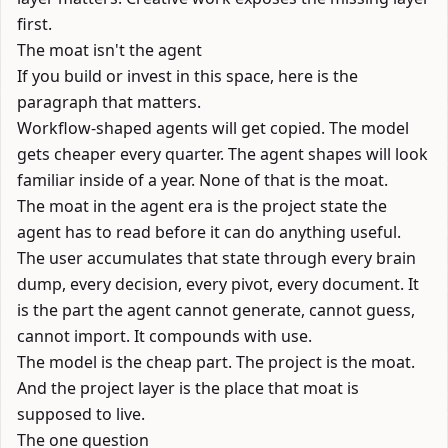
first.
The moat isn't the agent
If you build or invest in this space, here is the
paragraph that matters.
Workflow-shaped agents will get copied. The model
gets cheaper every quarter. The agent shapes will look
familiar inside of a year. None of that is the moat.
The moat in the agent era is the project state the
agent has to read before it can do anything useful.
The user accumulates that state through every brain
dump, every decision, every pivot, every document. It
is the part the agent cannot generate, cannot guess,
cannot import. It compounds with use.
The model is the cheap part. The project is the moat.
And the project layer is the place that moat is
supposed to live.
The one question