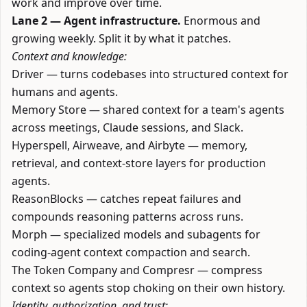
work and improve over time.
Lane 2 — Agent infrastructure.
Enormous and
growing weekly. Split it by what it patches.
Context and knowledge:
Driver
— turns codebases into structured context for
humans and agents.
Memory Store
— shared context for a team's agents
across meetings, Claude sessions, and Slack.
Hyperspell
,
Airweave
, and
Airbyte
— memory,
retrieval, and context-store layers for production
agents.
ReasonBlocks
— catches repeat failures and
compounds reasoning patterns across runs.
Morph
— specialized models and subagents for
coding-agent context compaction and search.
The Token Company
and
Compresr
— compress
context so agents stop choking on their own history.
Identity, authorization, and trust: