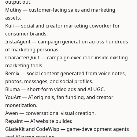
output out.
Mutiny
— customer-facing sales and marketing
assets.
Kuli
— social and creator marketing coworker for
consumer brands.
InstaAgent
— campaign generation across hundreds
of marketing personas.
CharacterQuilt
— campaign execution inside existing
marketing tools.
Remix
— social content generated from voice notes,
photos, messages, and social profiles.
Bluma
— short-form video ads and AI UGC.
YouArt
— AI originals, fan funding, and creator
monetization.
Awen
— conversational visual creation.
Repaint
— AI website builder.
GladeKit
and
CodeWisp
— game-development agents