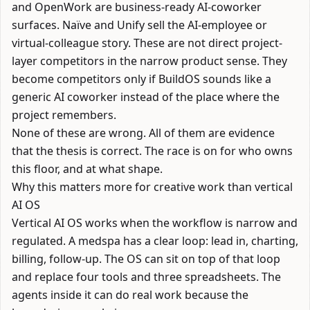
and
OpenWork
are business-ready AI-coworker
surfaces.
Naïve
and
Unify
sell the AI-employee or
virtual-colleague story. These are not direct project-
layer competitors in the narrow product sense. They
become competitors only if BuildOS sounds like a
generic AI coworker instead of the place where the
project remembers.
None of these are wrong. All of them are evidence
that the thesis is correct. The race is on for who owns
this floor, and at what shape.
Why this matters more for creative work than vertical
AI OS
Vertical AI OS works when the workflow is narrow and
regulated. A medspa has a clear loop: lead in, charting,
billing, follow-up. The OS can sit on top of that loop
and replace four tools and three spreadsheets. The
agents inside it can do real work because the