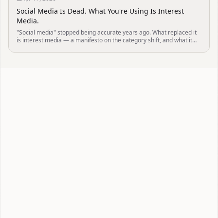
Social Media Is Dead. What You're Using Is Interest
Media.
"Social media" stopped being accurate years ago. What replaced it
is interest media — a manifesto on the category shift, and what it
means for your mind.