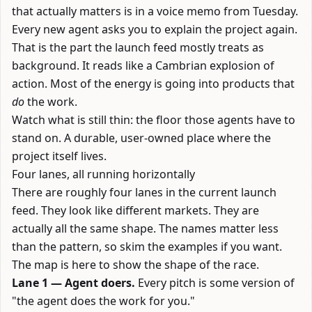
that actually matters is in a voice memo from Tuesday.
Every new agent asks you to explain the project again.
That is the part the launch feed mostly treats as
background. It reads like a Cambrian explosion of
action. Most of the energy is going into products that
do
the work.
Watch what is still thin: the floor those agents have to
stand on. A durable, user-owned place where the
project itself lives.
Four lanes, all running horizontally
There are roughly four lanes in the current launch
feed. They look like different markets. They are
actually all the same shape. The names matter less
than the pattern, so skim the examples if you want.
The map is here to show the shape of the race.
Lane 1 — Agent doers.
Every pitch is some version of
"the agent does the work for you."