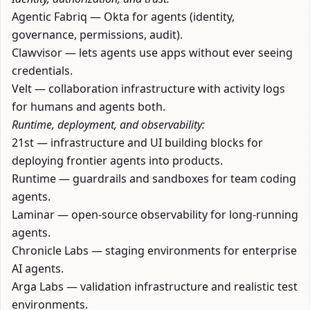
Agentic Fabriq
— Okta for agents (identity,
governance, permissions, audit).
Clawvisor
— lets agents use apps without ever seeing
credentials.
Velt
— collaboration infrastructure with activity logs
for humans and agents both.
Runtime, deployment, and observability:
21st
— infrastructure and UI building blocks for
deploying frontier agents into products.
Runtime
— guardrails and sandboxes for team coding
agents.
Laminar
— open-source observability for long-running
agents.
Chronicle Labs
— staging environments for enterprise
AI agents.
Arga Labs
— validation infrastructure and realistic test
environments.