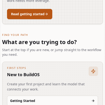
work needs more leverage.
Read getting started
FIND YOUR PATH
What are you trying to do?
Start at the top if you are new, or jump straight to the workflow
you need.
FIRST STEPS
New to BuildOS
Create your first project and learn the model that
connects your work.
Getting Started