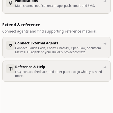
Notifications
Multi-channel notifications: in-app, push, email, and SMS.
Extend & reference
Connect agents and find supporting reference material.
Connect External Agents
Connect Claude Code, Codex, ChatGPT, OpenClaw, or custom
MCP/HTTP agents to your BuildOS project context.
Reference & Help
FAQ, contact, feedback, and other places to go when you need
more.