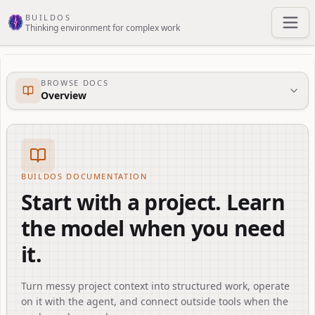
Skip to main content
BUILDOS
Thinking environment for complex work
BROWSE DOCS
Overview
BUILDOS DOCUMENTATION
Start with a project. Learn
the model when you need
it.
Turn messy project context into structured work, operate
on it with the agent, and connect outside tools when the