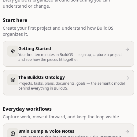
understand or change.
Start here
Create your first project and understand how BuildOS
organizes it.
Getting Started
Your first ten minutes in BuildOS — sign up, capture a project,
and see how the pieces fit together.
The BuildOS Ontology
Projects, tasks, plans, documents, goals — the semantic model
behind everything in BuildOS.
Everyday workflows
Capture work, move it forward, and keep the loop visible.
Brain Dump & Voice Notes