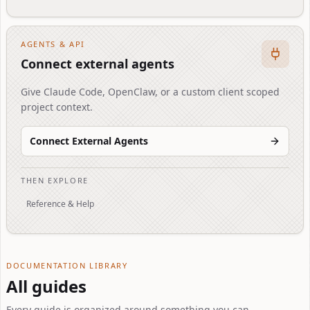
AGENTS & API
Connect external agents
Give Claude Code, OpenClaw, or a custom client scoped
project context.
Connect External Agents
THEN EXPLORE
Reference & Help
DOCUMENTATION LIBRARY
All guides
Every guide is organized around something you can