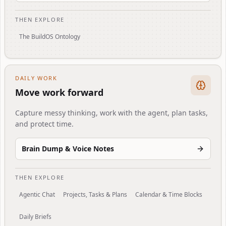
THEN EXPLORE
The BuildOS Ontology
DAILY WORK
Move work forward
Capture messy thinking, work with the agent, plan tasks,
and protect time.
Brain Dump & Voice Notes
THEN EXPLORE
Agentic Chat
Projects, Tasks & Plans
Calendar & Time Blocks
Daily Briefs