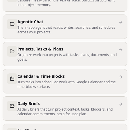
Capture messy thinking in text or voice; BuildOS structures it
into project memory.
Agentic Chat
The in-app agent that reads, writes, searches, and schedules
across your projects.
Projects, Tasks & Plans
Organize work into projects with tasks, plans, documents, and
goals.
Calendar & Time Blocks
Turn tasks into scheduled work with Google Calendar and the
time-blocks surface.
Daily Briefs
AI daily briefs that turn project context, tasks, blockers, and
calendar commitments into a focused plan.