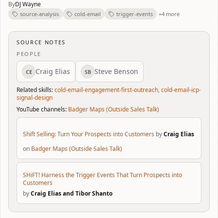
By
DJ Wayne
source-analysis
cold-email
trigger-events
+4 more
SOURCE NOTES
PEOPLE
Craig Elias
Steve Benson
CE
SB
Related skills:
cold-email-engagement-first-outreach
,
cold-email-icp-
signal-design
YouTube channels:
Badger Maps (Outside Sales Talk)
Shift Selling: Turn Your Prospects into Customers
by
Craig Elias
on
Badger Maps (Outside Sales Talk)
SHiFT! Harness the Trigger Events That Turn Prospects into
Customers
by
Craig Elias and Tibor Shanto