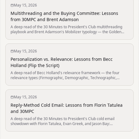
May 15, 2026
Multithreading and the Buying Committee: Lessons
from 30MPC and Brent Adamson
A deep read of the 30 Minutes to President's Club multithreading
playbook and Brent Adamson's Mobilizer typology — the Golden
Path (Champion → Department Leads → Power), why the rep who
gets to power first wins the deal, the buyer-benefit framing that
earns stakeholder loop-ins, and the 6.8-buyer committee data from
May 15, 2026
Gartner that makes solo-decision-maker outreach a 2010s artifact.
Personalization vs. Relevance: Lessons from Becc
Holland (Flip the Script)
A deep read of Becc Holland's relevance framework — the four
relevance types (Firmographic, Demographic, Technographic,
Trigger-based), the three trigger sub-types (Inbound, Postbound,
Bridgebound), and the "if you can send it to two people, it's
relevance not personalization" test that separates real research
May 15, 2026
from decorative AI-generated openers.
Reply-Method Cold Email: Lessons from Florin Tatulea
and 30MPC
A deep read of the 30 Minutes to President's Club cold email
showdown with Florin Tatulea, Evan Greek, and Jason Bay:
packaging, subject-plus-preview, mobile-readable body copy,
personality, social proof, AI-assisted research, and soft offer CTAs.