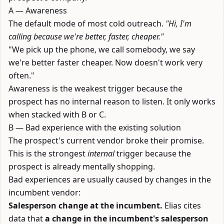
A — Awareness
The default mode of most cold outreach.
"Hi, I'm
calling because we're better, faster, cheaper."
"We pick up the phone, we call somebody, we say
we're better faster cheaper. Now doesn't work very
often."
Awareness is the weakest trigger because the
prospect has no internal reason to listen. It only works
when stacked with B or C.
B — Bad experience with the existing solution
The prospect's current vendor broke their promise.
This is the strongest
internal
trigger because the
prospect is already mentally shopping.
Bad experiences are usually caused by changes in the
incumbent vendor:
Salesperson change at the incumbent.
Elias cites
data that
a change in the incumbent's salesperson