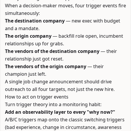
When a decision-maker moves, four trigger events fire
simultaneously:
The destination company
— new exec with budget
and a mandate.
The origin company
— backfill role open, incumbent
relationships up for grabs.
The vendors of the destination company
— their
relationship just got reset.
The vendors of the origin company
— their
champion just left.
A single job change announcement should drive
outreach to all four targets, not just the new hire.
How to act on trigger events
Turn trigger theory into a monitoring habit:
Add an observability layer to every "why now?"
A/B/C triggers map onto the classic switching triggers
(bad experience, change in circumstance, awareness