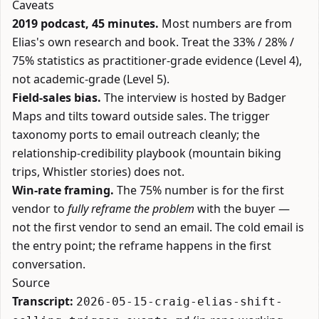
Caveats
2019 podcast, 45 minutes.
Most numbers are from
Elias's own research and book. Treat the 33% / 28% /
75% statistics as practitioner-grade evidence (Level 4),
not academic-grade (Level 5).
Field-sales bias.
The interview is hosted by Badger
Maps and tilts toward outside sales. The trigger
taxonomy ports to email outreach cleanly; the
relationship-credibility playbook (mountain biking
trips, Whistler stories) does not.
Win-rate framing.
The 75% number is for the first
vendor to
fully reframe the problem
with the buyer —
not the first vendor to send an email. The cold email is
the entry point; the reframe happens in the first
conversation.
Source
Transcript:
2026-05-15-craig-elias-shift-