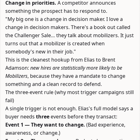
Change in priorities.
A competitor announces
something the prospect has to respond to.
"My big one is a change in decision maker. I love a
change in decision makers. There's a book out called
the Challenger Sale… they talk about mobilizers. It just
turns out that a mobilizer is created when
somebody's new in their job."
This is the cleanest hookup from Elias to Brent
Adamson:
new hires are statistically more likely to be
Mobilizers
, because they have a mandate to change
something and a clean record to defend.
The three-event rule (why most trigger campaigns still
fail)
A single trigger is not enough. Elias's full model says a
buyer needs
three
events before they transact:
Event 1 — They want to change.
(Bad experience,
awareness, or change.)