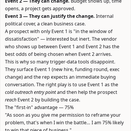
Event 2 — They can change.
Budget shows up, time
opens, a project gets approved.
Event 3 — They can justify the change.
Internal
political cover, a clean business case.
A prospect with only Event 1 is "in the window of
dissatisfaction" — interested but inert. The vendor
who shows up between Event 1 and Event 2 has the
best odds of being chosen when Event 2 arrives.
This is why so many trigger-data tools disappoint.
They surface Event 1 (new hire, funding round, exec
change) and the rep expects an immediate buying
conversation. The right play is to use Event 1 as the
cold outreach entry point
and then help the prospect
reach
Event 2 by building the case.
The "first-in" advantage — 75%
"As soon as you give me permission to reframe your
problem, that's when I win the battle… I am 75% likely
to win that piece of business."