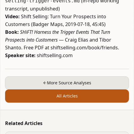
(in-repo working
selling-trigger-events.md
transcript, unpublished)
Video:
Shift Selling: Turn Your Prospects into
Customers
(Badger Maps, 2019-07-18, 45:45)
Book:
SHiFT! Harness the Trigger Events That Turn
Prospects into Customers
— Craig Elias and Tibor
Shanto. Free PDF at
shiftselling.com/book/friends
.
Speaker site:
shiftselling.com
More Source Analyses
All Articles
Related Articles