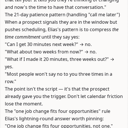
and now's the time to have that conversation."
The 21-day patience pattern (handling "call me later")
When a prospect signals they are in the window but
pushes scheduling, Elias's pattern is to compress
the
time commitment
until they say yes:
"Can I get 30 minutes next week?" → no.
"What about two weeks from now?" → no.
"What if I made it 20 minutes, three weeks out?" →
yes.
"Most people won't say no to you three times in a
row."
The point isn't the script — it's that the prospect
already gave you the trigger. Don't let calendar friction
lose the moment.
The "one job change fits four opportunities" rule
Elias's lightning-round answer worth pinning:
"One job change fits four opportunities, not one."