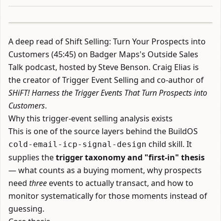
A deep read of
Shift Selling: Turn Your Prospects into
Customers
(45:45) on Badger Maps's Outside Sales
Talk podcast, hosted by Steve Benson. Craig Elias is
the creator of Trigger Event Selling and co-author of
SHiFT! Harness the Trigger Events That Turn Prospects into
Customers
.
Why this trigger-event selling analysis exists
This is one of the source layers behind the BuildOS
child skill. It
cold-email-icp-signal-design
supplies the
trigger taxonomy and "first-in" thesis
— what counts as a buying moment, why prospects
need
three
events to actually transact, and how to
monitor systematically for those moments instead of
guessing.