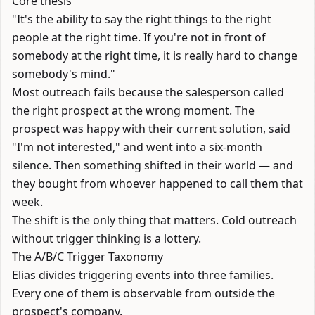
Core thesis
"It's the ability to say the right things to the right
people at the right time. If you're not in front of
somebody at the right time, it is really hard to change
somebody's mind."
Most outreach fails because the salesperson called
the right prospect at the wrong moment. The
prospect was happy with their current solution, said
"I'm not interested," and went into a six-month
silence. Then something shifted in their world — and
they bought from whoever happened to call them that
week.
The shift is the only thing that matters. Cold outreach
without trigger thinking is a lottery.
The A/B/C Trigger Taxonomy
Elias divides triggering events into three families.
Every one of them is observable from outside the
prospect's company.