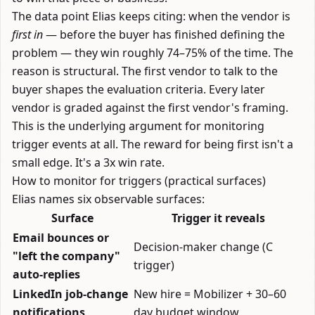
The data point Elias keeps citing: when the vendor is
first in
— before the buyer has finished defining the
problem — they win roughly 74–75% of the time. The
reason is structural. The first vendor to talk to the
buyer shapes the evaluation criteria. Every later
vendor is graded against the first vendor's framing.
This is the underlying argument for monitoring
trigger events at all. The reward for being first isn't a
small edge. It's a 3x win rate.
How to monitor for triggers (practical surfaces)
Elias names six observable surfaces:
Surface
Trigger it reveals
Email bounces or
Decision-maker change (C
"left the company"
trigger)
auto-replies
LinkedIn job-change
New hire = Mobilizer + 30–60
notifications
day budget window