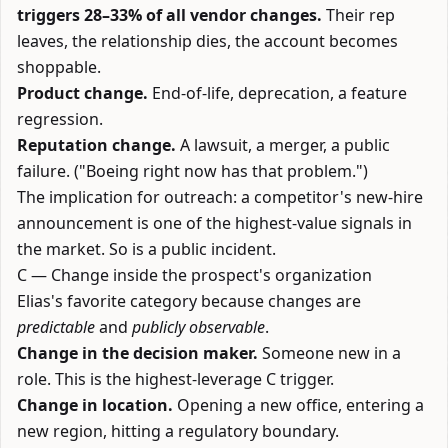
triggers 28–33% of all vendor changes.
Their rep
leaves, the relationship dies, the account becomes
shoppable.
Product change.
End-of-life, deprecation, a feature
regression.
Reputation change.
A lawsuit, a merger, a public
failure. ("Boeing right now has that problem.")
The implication for outreach: a competitor's new-hire
announcement is one of the highest-value signals in
the market. So is a public incident.
C — Change inside the prospect's organization
Elias's favorite category because changes are
predictable
and
publicly observable
.
Change in the decision maker.
Someone new in a
role. This is the highest-leverage C trigger.
Change in location.
Opening a new office, entering a
new region, hitting a regulatory boundary.