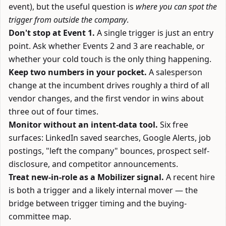
event), but the useful question is
where you can spot the
trigger from outside the company
.
Don't stop at Event 1.
A single trigger is just an entry
point. Ask whether Events 2 and 3 are reachable, or
whether your cold touch is the only thing happening.
Keep two numbers in your pocket.
A salesperson
change at the incumbent drives roughly a third of all
vendor changes, and the first vendor in wins about
three out of four times.
Monitor without an intent-data tool.
Six free
surfaces: LinkedIn saved searches, Google Alerts, job
postings, "left the company" bounces, prospect self-
disclosure, and competitor announcements.
Treat new-in-role as a Mobilizer signal.
A recent hire
is both a trigger and a likely internal mover — the
bridge between trigger timing and the
buying-
committee map
.