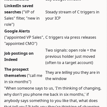
LinkedIn saved
searches
("VP of
Steady stream of C triggers in
Sales" filter, "new in
your ICP
role")
Google Alerts
("appointed VP Sales",
C triggers via press releases
"appointed CMO")
Two signals: open role + the
Job postings on
previous holder just moved
Indeed
(often to a target account)
The prospect
They are
telling
you they are in
themselves
("call me
the window
in six months")
"When someone says to us, 'I'm thinking of changing,
why don't you phone me back in six months,' if
anybody says something to you like that, what does
that tell you? It tells you they're thinking of changing