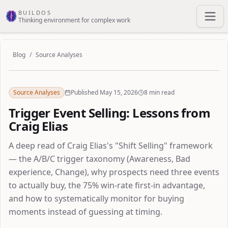
Skip to main content
BUILDOS
Thinking environment for complex work
Blog
/
Source Analyses
Source Analyses
Published May 15, 2026
8 min read
Trigger Event Selling: Lessons from
Craig Elias
A deep read of Craig Elias's "Shift Selling" framework
— the A/B/C trigger taxonomy (Awareness, Bad
experience, Change), why prospects need three events
to actually buy, the 75% win-rate first-in advantage,
and how to systematically monitor for buying
moments instead of guessing at timing.