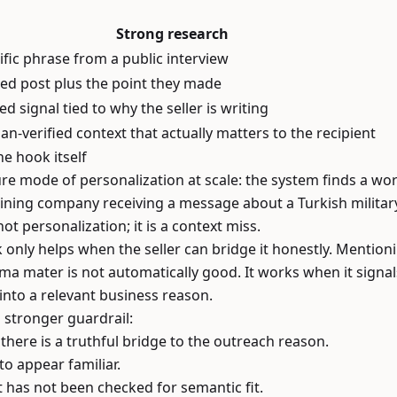
Strong research
ific phrase from a public interview
d post plus the point they made
ed signal tied to why the seller is writing
n-verified context that actually matters to the recipient
he hook itself
re mode of personalization at scale: the system finds a w
aining company receiving a message about a Turkish militar
ot personalization; it is a context miss.
 only helps when the seller can bridge it honestly. Mention
a mater is not automatically good. It works when it signals 
into a relevant business reason.
a stronger guardrail:
there is a truthful bridge to the outreach reason.
to appear familiar.
t has not been checked for semantic fit.