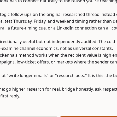
ook has to connect naturally to the reason you're reaching
tegic follow-ups on the original researched thread instead 
s, test Thursday, Friday, and weekend timing rather than d
ral, a future-timing cue, or a LinkedIn connection can all co
directionally useful but not independently audited. The cold
e-examine channel economics, not as universal constants.
McKenna's method works when the recipient value is high enou
paigns, low-ticket offers, or markets where the sender ca
not "write longer emails" or "research pets." It is this: the 
e: go higher, research for real, bridge honestly, ask respect
irst reply.