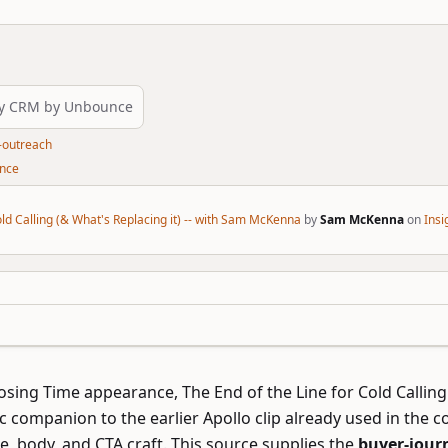
ly CRM by Unbounce
-outreach
unce
old Calling (& What's Replacing it) -- with Sam McKenna
by
Sam McKenna
on
Ins
losing Time appearance,
The End of the Line for Cold Calling
c companion to the earlier Apollo clip already used in the col
ce, body, and CTA craft. This source supplies the
buyer-journ