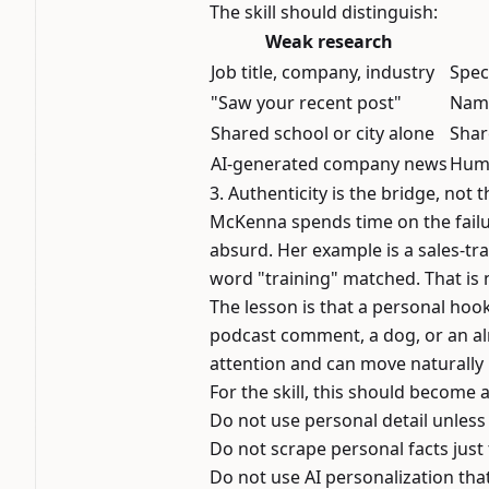
The skill should distinguish:
Weak research
Job title, company, industry
Spec
"Saw your recent post"
Name
Shared school or city alone
Shar
AI-generated company news
Huma
3. Authenticity is the bridge, not t
McKenna spends time on the failu
absurd. Her example is a sales-tr
word "training" matched. That is n
The lesson is that a personal hook
podcast comment, a dog, or an alm
attention and can move naturally 
For the skill, this should become 
Do not use personal detail unless 
Do not scrape personal facts just 
Do not use AI personalization tha