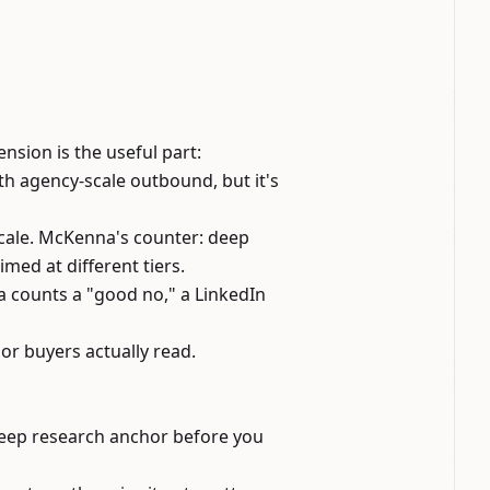
sion is the useful part:
th agency-scale outbound, but it's
cale
. McKenna's counter: deep
imed at different tiers.
counts a "good no," a LinkedIn
or buyers actually read.
deep research anchor before you