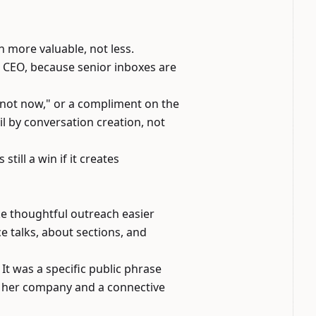
 more valuable, not less.
 CEO, because senior inboxes are
a "not now," or a compliment on the
il by conversation creation, not
till a win if it creates
ke thoughtful outreach easier
ce talks, about sections, and
It was a specific public phrase
h her company and a connective