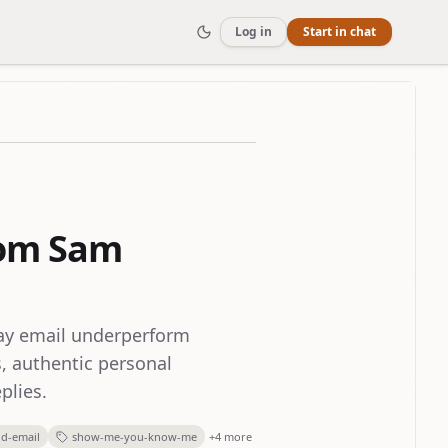
Log in
Start in chat
rom Sam
ray email underperform
, authentic personal
plies.
ld-email
show-me-you-know-me
+4 more