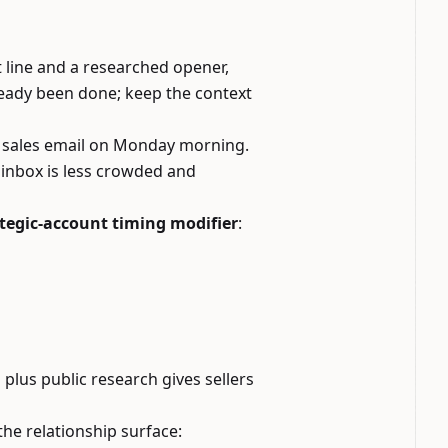
 line and a researched opener,
ready been done; keep the context
ith sales email on Monday morning.
 inbox is less crowded and
tegic-account timing modifier
:
plus public research gives sellers
 the relationship surface: