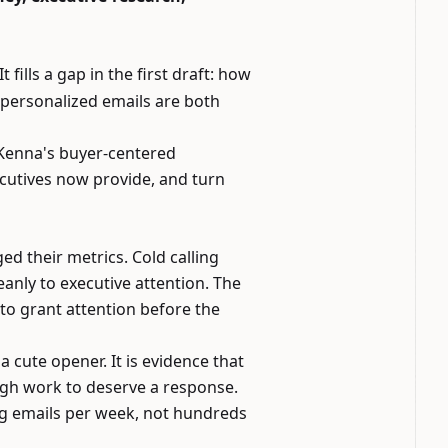
 It fills a gap in the first draft: how
I-personalized emails are both
McKenna's buyer-centered
ecutives now provide, and turn
 their metrics. Cold calling
eanly to executive attention. The
to grant attention before the
 a cute opener. It is evidence that
ugh work to deserve a response.
ng emails per week, not hundreds