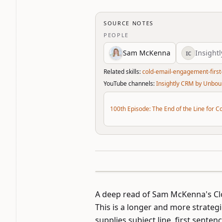
SOURCE NOTES
PEOPLE
Sam McKenna
Insight
IC
Related skills:
cold-email-engagement-first
YouTube channels:
Insightly CRM by Unbo
100th Episode: The End of the Line for C
A deep read of Sam McKenna's C
This is a longer and more strategi
supplies subject line, first senten