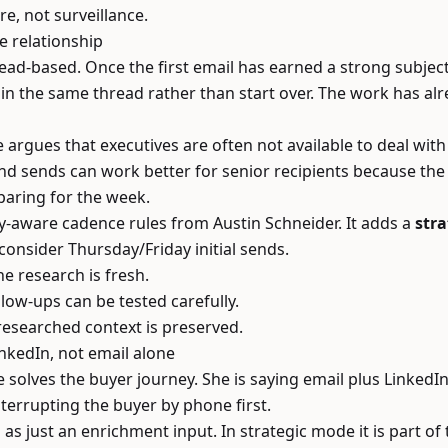
re, not surveillance.
e relationship
ead-based. Once the first email has earned a strong subject
in the same thread rather than start over. The work has al
he argues that executives are often not available to deal w
nd sends can work better for senior recipients because the
paring for the week.
ity-aware cadence rules from Austin Schneider. It adds a
stra
 consider Thursday/Friday initial sends.
e research is fresh.
low-ups can be tested carefully.
researched context is preserved.
inkedIn, not email alone
solves the buyer journey. She is saying email plus LinkedIn 
terrupting the buyer by phone first.
 as just an enrichment input. In strategic mode it is part of