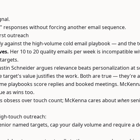
gnal.
" responses without forcing another email sequence.
rst outreach
 against the high-volume cold email playbook — and the ten
ves.
Her 10 to 20 quality emails per week is incompatible wi
targets.
stin Schneider argues relevance beats personalization at s
 target's value justifies the work. Both are true — they're a
me playbooks score replies and booked meetings. McKenna 
ue as wins too.
s obsess over touch count; McKenna cares about
when
seni
high-touch outreach:
enior named targets, cap your daily volume and require a 