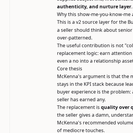
authenticity, and nurture layer
.
Why this show-me-you-know-me an
This is a v2 source layer for the 
a seller should think about senio
over-patterned.
The useful contribution is not "co
replacement logic: earn attention
even a no into a relationship asset
Core thesis
McKenna's argument is that the m
stays in the KPI stack because lea
buyer experience is the problem: 
seller has earned any.
The replacement is
quality over
the seller gives a damn, underst
McKenna's recommended volume is 
of mediocre touches.