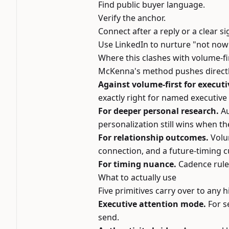
Find public buyer language.
Verify the anchor.
Connect after a reply or a clear si
Use LinkedIn to nurture "not now
Where this clashes with volume-fi
McKenna's method pushes directly
Against volume-first for executi
exactly right for named executive 
For deeper personal research.
Au
personalization still wins when the
For relationship outcomes.
Volu
connection, and a future-timing c
For timing nuance.
Cadence rule
What to actually use
Five primitives carry over to any 
Executive attention mode.
For s
send.