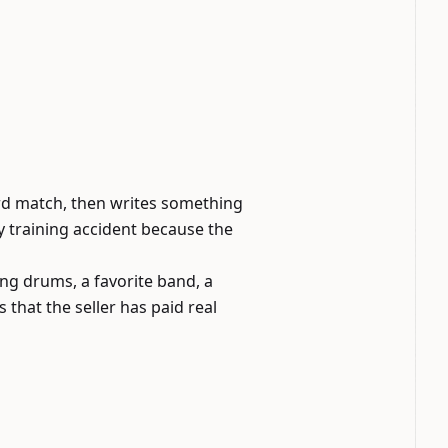
ord match, then writes something
y training accident because the
ing drums, a favorite band, a
that the seller has paid real