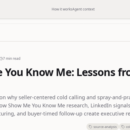
How it works
Agent context
7 min read
e You Know Me: Lessons f
n why seller-centered cold calling and spray-and-p
ow Show Me You Know Me research, LinkedIn signals
uring, and buyer-timed follow-up create executive re
source-analysis
co