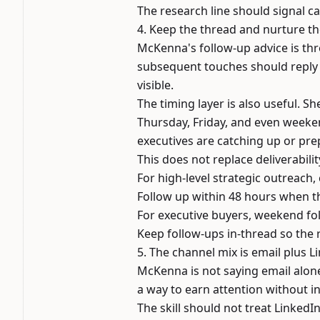
The research line should signal ca
4. Keep the thread and nurture th
McKenna's follow-up advice is thr
subsequent touches should reply 
visible.
The timing layer is also useful. S
Thursday, Friday, and even weeke
executives are catching up or pre
This does not replace deliverabil
For high-level strategic outreach,
Follow up within 48 hours when th
For executive buyers, weekend fol
Keep follow-ups in-thread so the 
5. The channel mix is email plus L
McKenna is not saying email alone 
a way to earn attention without in
The skill should not treat LinkedIn