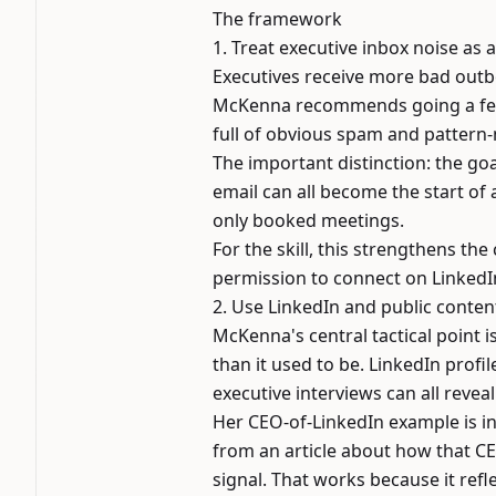
The framework
1. Treat executive inbox noise as
Executives receive more bad outb
McKenna recommends going a few l
full of obvious spam and pattern
The important distinction: the goal
email can all become the start of 
only booked meetings.
For the skill, this strengthens the
permission to connect on LinkedIn
2. Use LinkedIn and public conten
McKenna's central tactical point 
than it used to be. LinkedIn profi
executive interviews can all revea
Her CEO-of-LinkedIn example is in
from an article about how that C
signal. That works because it refl