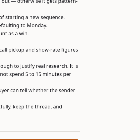
 out — otherwise it gets pattern-
of starting a new sequence.
efaulting to Monday.
unt as a win.
-call pickup and show-rate figures
gh to justify real research. It is
nnot spend 5 to 15 minutes per
buyer can tell whether the sender
fully, keep the thread, and