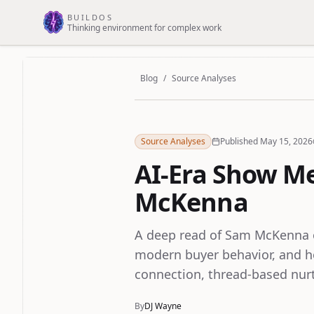
Skip to main content
BUILDOS
Thinking environment for complex work
Blog
/
Source Analyses
Source Analyses
Published May 15, 2026
AI-Era Show M
McKenna
A deep read of Sam McKenna o
modern buyer behavior, and h
connection, thread-based nurt
By
DJ Wayne