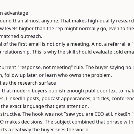
 an advantage
ound than almost anyone. That makes high-quality research
evels higher than the rep might normally go, even to the
-matched outreach.
 of the first email is not only a meeting. A no, a referral, 
a relationship. This is why the skill should evaluate cold ema
 current "response, not meeting" rule. The buyer saying no is s
, follow up later, or learn who owns the problem.
t as the research surface
is that modern buyers publish enough public context to ma
les, LinkedIn posts, podcast appearances, articles, conferen
l the exact language that gets attention.
structive. The hook was not "saw you are CEO at LinkedIn." 
EO makes decisions. The subject combined that phrase wit
ects a real way the buyer sees the world.