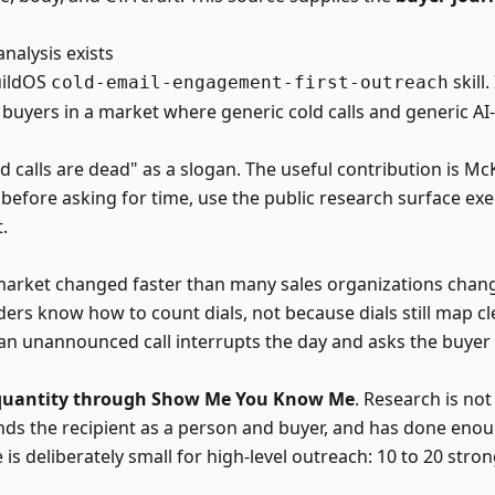
alysis exists
BuildOS
skill.
cold-email-engagement-first-outreach
r buyers in a market where generic cold calls and generic A
ld calls are dead" as a slogan. The useful contribution is 
 before asking for time, use the public research surface ex
.
arket changed faster than many sales organizations changed
ders know how to count dials, not because dials still map cl
an unannounced call interrupts the day and asks the buyer 
 quantity through Show Me You Know Me
. Research is not
ands the recipient as a person and buyer, and has done eno
deliberately small for high-level outreach: 10 to 20 stro