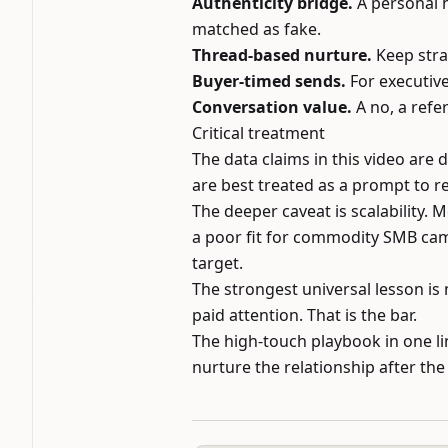
Authenticity bridge.
A personal h
matched as fake.
Thread-based nurture.
Keep stra
Buyer-timed sends.
For executive
Conversation value.
A no, a refer
Critical treatment
The data claims in this video are 
are best treated as a prompt to r
The deeper caveat is scalability. 
a poor fit for commodity SMB cam
target.
The strongest universal lesson is 
paid attention. That is the bar.
The high-touch playbook in one lin
nurture the relationship after the f