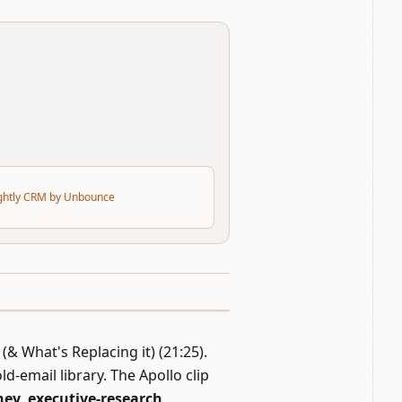
ightly CRM by Unbounce
 (& What's Replacing it)
(21:25).
d-email library. The Apollo clip
ey, executive-research,