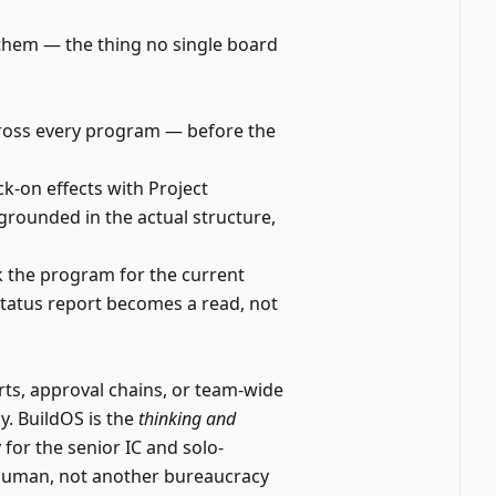
f them — the thing no single board
across every program — before the
k-on effects with Project
grounded in the actual structure,
k the program for the current
status report becomes a read, not
rts, approval chains, or team-wide
ay. BuildOS is the
thinking and
for the senior IC and solo-
d human, not another bureaucracy