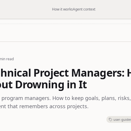
How it works
Agent context
min read
chnical Project Managers:
out Drowning in It
 program managers. How to keep goals, plans, risks
ent that remembers across projects.
user-guide