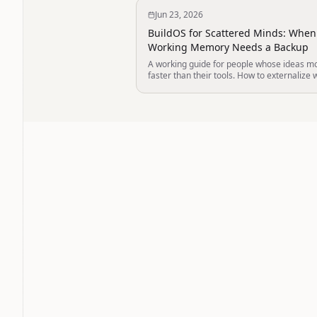
Jun 23, 2026
BuildOS for Scattered Minds: When
Working Memory Needs a Backup
A working guide for people whose ideas m
faster than their tools. How to externalize 
memory into a thinking environment that
remembers, so your brain does not have to