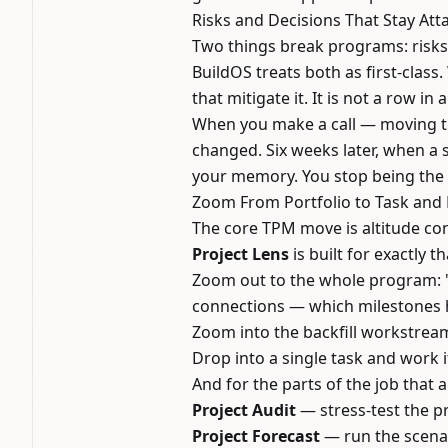
Risks and Decisions That Stay At
Two things break programs: risks
BuildOS treats both as first-class.
that mitigate it. It is not a row i
When you make a call — moving th
changed. Six weeks later, when a s
your memory. You stop being the o
Zoom From Portfolio to Task and
The core TPM move is altitude con
Project Lens
is built for exactly th
Zoom out to the whole program: "W
connections — which milestones h
Zoom into the backfill workstream
Drop into a single task and work i
And for the parts of the job that
Project Audit
— stress-test the p
Project Forecast
— run the scenar