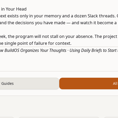
s in Your Head
ext exists only in your memory and a dozen Slack threads.
, and the decisions you have made — and watch it become a
eek, the program will not stall on your absence. The project
 single point of failure for context.
w BuildOS Organizes Your Thoughts
·
Using Daily Briefs to Start
 Guides
All