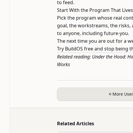
to feed.
Start With the Program That Live
Pick the program whose real cont
goal, the workstreams, the risks
to anyone, including future-you.
The next time you are out for a w
Try BuildOS free
and stop being the
Related reading:
Under the Hood: Ho
Works
More User
Related Articles