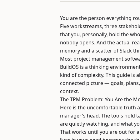
You are the person everything ro
Five workstreams, three stakehold
that you, personally, hold the who
nobody opens. And the actual rea
memory and a scatter of Slack th
Most project management softwar
BuildOS is a thinking environment
kind of complexity. This guide is
connected picture — goals, plans, 
context.
The TPM Problem: You Are the M
Here is the uncomfortable truth ab
manager's head. The tools hold t
are quietly watching, and what y
That works until you are out for 