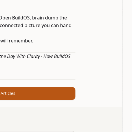
 Open BuildOS, brain dump the
 connected picture you can hand
 will remember.
 the Day With Clarity
·
How BuildOS
 Articles