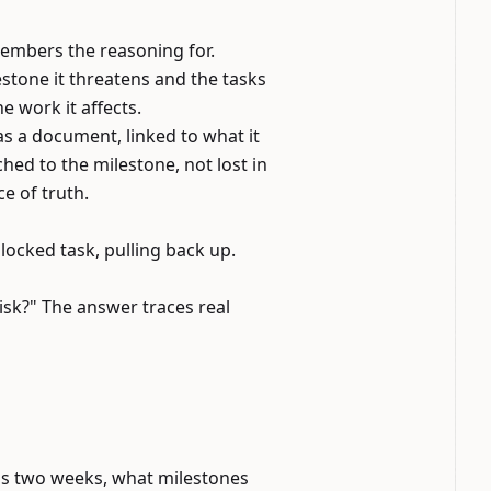
members the reasoning for.
lestone it threatens and the tasks
he work it affects.
s a document, linked to what it
hed to the milestone, not lost in
e of truth.
locked task, pulling back up.
isk?" The answer traces real
ips two weeks, what milestones