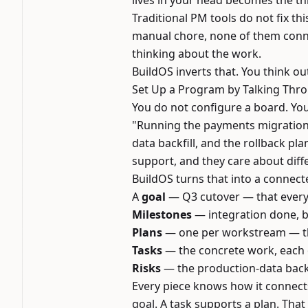
lives in your head becomes the thi
Traditional PM tools do not fix t
manual chore, none of them conne
thinking about the work.
BuildOS inverts that. You think 
Set Up a Program by Talking Thro
You do not configure a board. Yo
"Running the payments migration. 
data backfill, and the rollback pl
support, and they care about diff
BuildOS turns that into a connect
A
goal
— Q3 cutover — that every
Milestones
— integration done, ba
Plans
— one per workstream — tha
Tasks
— the concrete work, each 
Risks
— the production-data backfi
Every piece knows how it connects
goal. A task supports a plan. Tha