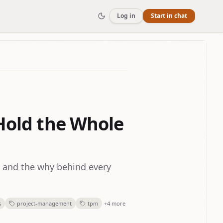
Log in
Start in chat
 Hold the Whole
, and the why behind every
s
project-management
tpm
+4 more