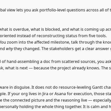
bal view lets you ask portfolio-level questions across all o
u what is overdue, what is blocked, and what is coming up 
 oriented instead of reconstructing status from five tools.
ou zoom into the affected milestone, talk through the knoc
and
why
they changed. The stakeholders get a clear answer 
d of hand-assembling a doc from scattered sources, you as
sk, what is next — because the project already knows. The 
ware in disguise. It does not do resource-leveling Gantt cha
le. If your org lives in Jira or Asana for execution, those st
the connected picture and the reasoning live — especially 
ersonally holding the whole thing together. It is calm an