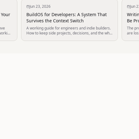
Jun 23, 2026
Jun 2
 Your
BuildOS for Developers: A System That
Writi
Survives the Context Switch
Be Pro
ove
A working guide for engineers and indie builders.
The pro
working
How to keep side projects, decisions, and the why
are los
behind the code in one thinking environment that
AI age
.
your AI tools can actually use.
writers