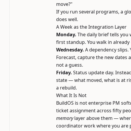
move?"
If you run several programs, a glo
does well.
A Week as the Integration Layer
Monday.
The daily brief tells yo
first standup. You walk in already
Wednesday.
A dependency slips. Y
Forecast, capture the new dates 
not a guess.
Friday.
Status update day. Instea
state — what moved, what is at ri
a rebuild.
What It Is Not
BuildOS is not enterprise PM soft
ticket assignment across fifty peop
memory
layer above them — where 
coordinator work where you are p