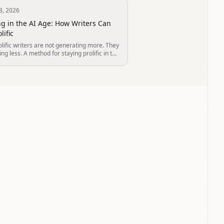
3, 2026
ng in the AI Age: How Writers Can
lific
lific writers are not generating more. They
ing less. A method for staying prolific in the
 — built from how the most productive
 actually work.