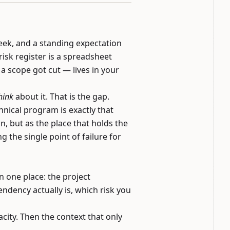
week, and a standing expectation
risk register is a spreadsheet
 scope got cut — lives in your
hink
about it. That is the gap.
nical program is exactly that
, but as the place that holds the
 the single point of failure for
n one place: the project
dency actually is, which risk you
city. Then the context that only