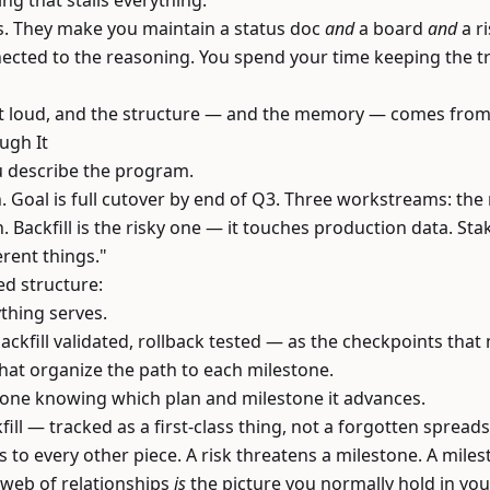
ng that stalls everything.
his. They make you maintain a status doc
and
a board
and
a ri
cted to the reasoning. You spend your time keeping the tr
out loud, and the structure — and the memory — comes from 
ugh It
u describe the program.
Goal is full cutover by end of Q3. Three workstreams: the
an. Backfill is the risky one — it touches production data. St
erent things."
ed structure:
thing serves.
ckfill validated, rollback tested — as the checkpoints that
t organize the path to each milestone.
one knowing which plan and milestone it advances.
ll — tracked as a first-class thing, not a forgotten spread
 to every other piece. A risk threatens a milestone. A mil
t web of relationships
is
the picture you normally hold in you