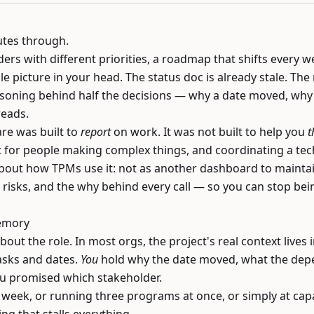
utes through.
ers with different priorities, a roadmap that shifts every 
le picture in your head. The status doc is already stale. The 
soning behind half the decisions — why a date moved, why a
reads.
e was built to
report
on work. It was not built to help you
t
 for people making complex things, and coordinating a tech
 about how TPMs use it: not as another dashboard to maintain
risks, and the why behind every call — so you can stop being
emory
out the role. In most orgs, the project's real context lives i
asks and dates.
You
hold why the date moved, what the depen
ou promised which stakeholder.
a week, or running three programs at once, or simply at capa