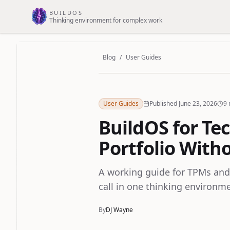
Skip to main content
BUILDOS
Thinking environment for complex work
Blog
/
User Guides
User Guides
Published June 23, 2026
9 
BuildOS for Te
Portfolio With
A working guide for TPMs and
call in one thinking environm
By
DJ Wayne