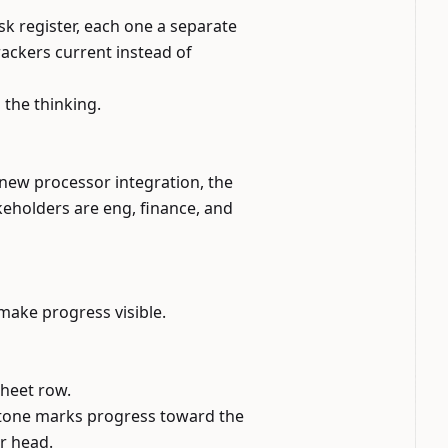
sk register, each one a separate
ackers current instead of
the thinking.
 new processor integration, the
akeholders are eng, finance, and
 make progress visible.
sheet row.
estone marks progress toward the
r head.