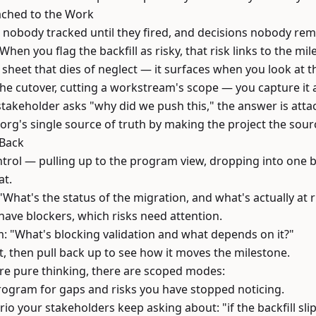
tached to the Work
 nobody tracked until they fired, and decisions nobody re
 When you flag the backfill as risky, that risk links to the mi
n a sheet that dies of neglect — it surfaces when you look at t
e cutover, cutting a workstream's scope — you capture it a
takeholder asks "why did we push this," the answer is attac
rg's single source of truth by making the project the sourc
 Back
trol — pulling up to the program view, dropping into one b
at.
hat's the status of the migration, and what's actually at r
ave blockers, which risks need attention.
: "What's blocking validation and what depends on it?"
t, then pull back up to see how it moves the milestone.
 are pure thinking, there are scoped modes:
rogram for gaps and risks you have stopped noticing.
io your stakeholders keep asking about: "if the backfill sl